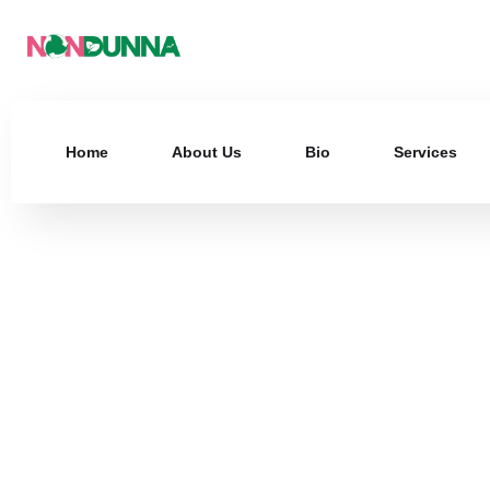
Home
About Us
Bio
Services