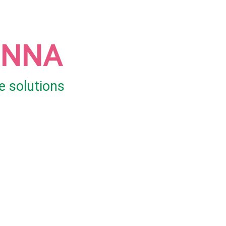
UNNA
e solutions