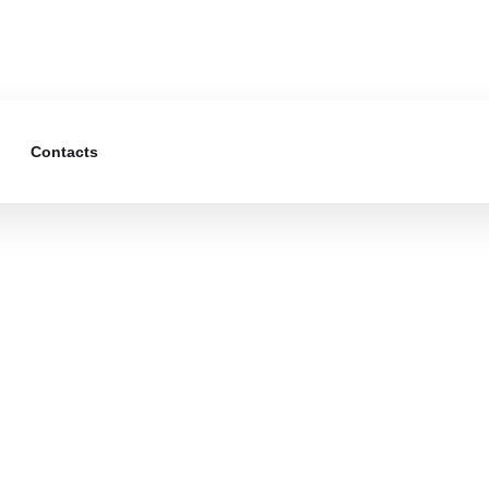
Contacts