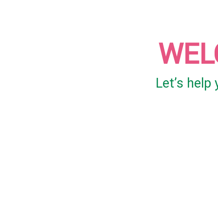
WEL
Let’s help