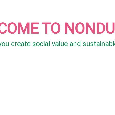
COME TO NOND
 you create social value and sustainabl