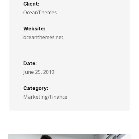
Client:
OceanThemes
Website:
oceanthemes.net
Date:
June 25, 2019
Category:
Marketing/Finance