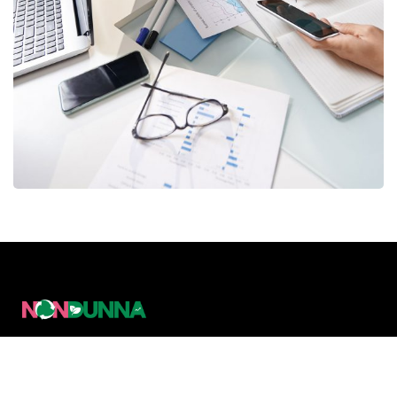
Business Consultation
BUSINESS
/
FINANCE
Nondunna Limited is a Policy & Management
Consulting Firm working at the intersection of