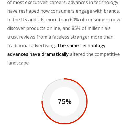
of most executives’ careers, advances in technology
have reshaped how consumers engage with brands.
In the US and UK, more than 60% of consumers now
discover products online, and 85% of millennials
trust reviews from a faceless stranger more than
traditional advertising.
The same technology
advances have dramatically
altered the competitive
landscape.
75%