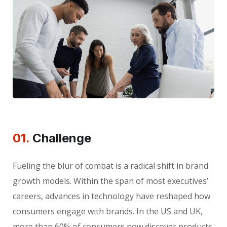
01.
Сhallenge
Fueling the blur of combat is a radical shift in brand
growth models. Within the span of most executives’
careers, advances in technology have reshaped how
consumers engage with brands. In the US and UK,
more than 60% of consumers now discover products