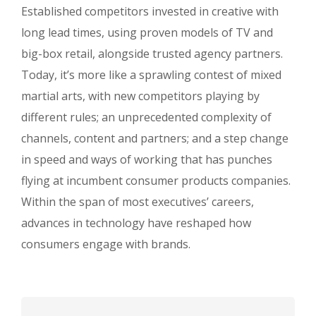
Established competitors invested in creative with
long lead times, using proven models of TV and
big-box retail, alongside trusted agency partners.
Today, it’s more like a sprawling contest of mixed
martial arts, with new competitors playing by
different rules; an unprecedented complexity of
channels, content and partners; and a step change
in speed and ways of working that has punches
flying at incumbent consumer products companies.
Within the span of most executives’ careers,
advances in technology have reshaped how
consumers engage with brands.