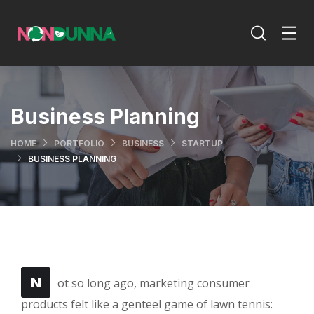
Business Planning
HOME
PORTFOLIO
BUSINESS
STARTUP
BUSINESS PLANNING
N
ot so long ago, marketing consumer
products felt like a genteel game of lawn tennis: