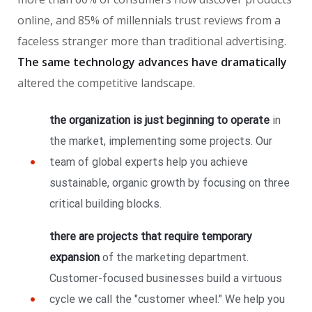
online, and 85% of millennials trust reviews from a
faceless stranger more than traditional advertising.
The same technology advances have dramatically
altered the competitive landscape.
the organization is just beginning to operate
in
the market, implementing some projects. Our
team of global experts help you achieve
sustainable, organic growth by focusing on three
critical building blocks.
there are projects that require temporary
expansion
of the marketing department.
Customer-focused businesses build a virtuous
cycle we call the "customer wheel." We help you