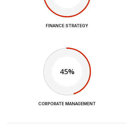
FINANCE STRATEGY
45%
CORPORATE MANAGEMENT