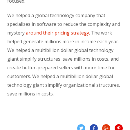
focused.
We helped a global technology company that
specializes in software to reduce the complexity and
mystery
around their pricing strategy.
The work
helped generate millions more in income each year.
We helped a multibillion dollar global technology
giant simplify structures, save millions in costs, and
create better-prepared sellers with more time for
customers. We helped a multibillion dollar global
technology giant simplify organizational structures,
save millions in costs.