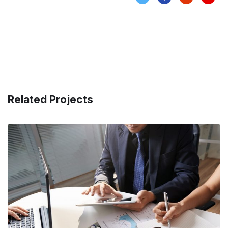
Related Projects