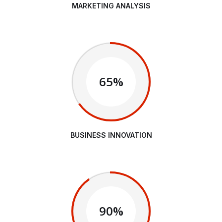
MARKETING ANALYSIS
65%
BUSINESS INNOVATION
90%