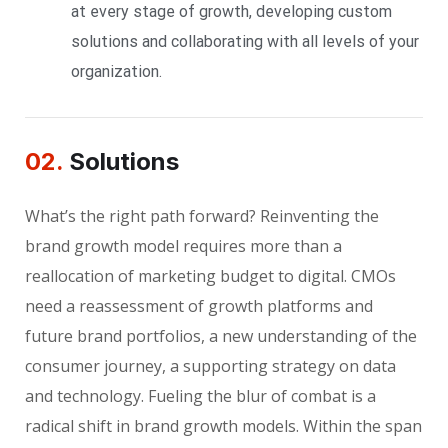
at every stage of growth, developing custom
solutions and collaborating with all levels of your
organization.
02.
Solutions
What’s the right path forward? Reinventing the
brand growth model requires more than a
reallocation of marketing budget to digital. CMOs
need a reassessment of growth platforms and
future brand portfolios, a new understanding of the
consumer journey, a supporting strategy on data
and technology. Fueling the blur of combat is a
radical shift in brand growth models. Within the span