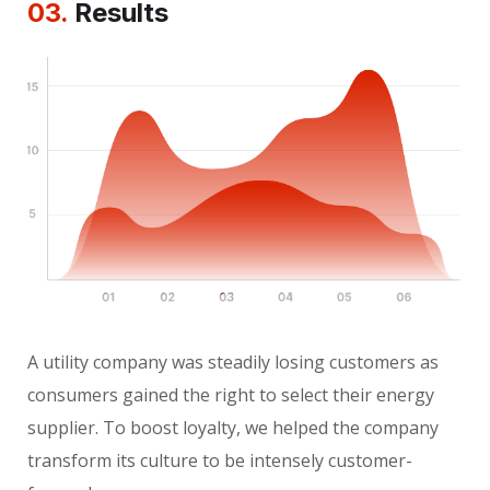
03.
Results
A utility company was steadily losing customers as
consumers gained the right to select their energy
supplier. To boost loyalty, we helped the company
transform its culture to be intensely customer-