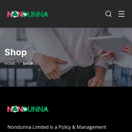
Shop
HOME
SHOP
Nondunna Limited is a Policy & Management