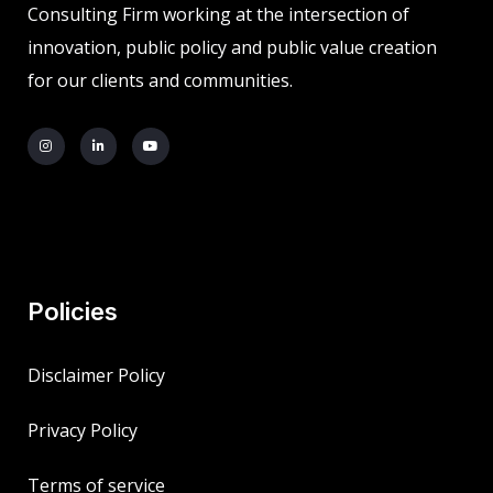
Consulting Firm working at the intersection of
innovation, public policy and public value creation
for our clients and communities.
Policies
Disclaimer Policy
Privacy Policy
Terms of service